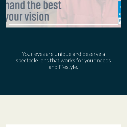
Your eyes are unique and deserve a
spectacle lens that works for your needs
and lifestyle.