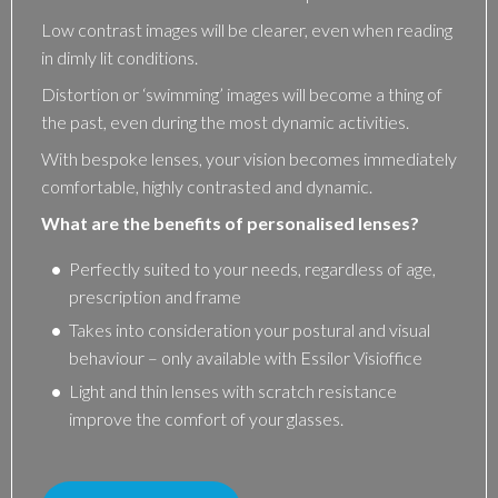
Low contrast images will be clearer, even when reading
in dimly lit conditions.
Distortion or ‘swimming’ images will become a thing of
the past, even during the most dynamic activities.
With bespoke lenses, your vision becomes immediately
comfortable, highly contrasted and dynamic.
What are the benefits of personalised lenses?
Perfectly suited to your needs, regardless of age,
prescription and frame
Takes into consideration your postural and visual
behaviour – only available with Essilor Visioffice
Light and thin lenses with scratch resistance
improve the comfort of your glasses.