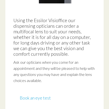
Using the Essilor Visioffice our
dispensing opticians can order a
multifocal lens to suit your needs,
whether it is for all day on a computer,
for long days driving or any other task
we can give you the best vision and
comfort currently possible.
Ask our opticians when you come for an
appointment and they will be pleased to help with
any questions you may have and explain the lens
choices available.
Book an eye test