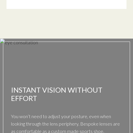
INSTANT VISION WITHOUT
EFFORT
You won’t need to adjust your posture, even when
looking through the lens periphery. Bespoke lenses are
as comfortable as a custom made sports shoe.