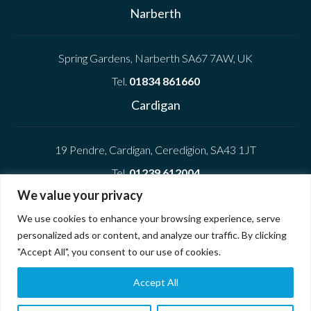
Narberth
Spring Gardens, Narberth SA67 7AW, UK
Tel.
01834 861660
Cardigan
19 Pendre, Cardigan, Ceredigion, SA43 1JT
Tel.
01239 612004
We value your privacy
Company
We use cookies to enhance your browsing experience, serve
personalized ads or content, and analyze our traffic. By clicking
Privacy Policy
"Accept All", you consent to our use of cookies.
Cookie Policy
Accept All