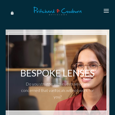
BESPOKE LENSES
Do you struggle with eyestrain or are
concerned that varifocals will not work for
you?