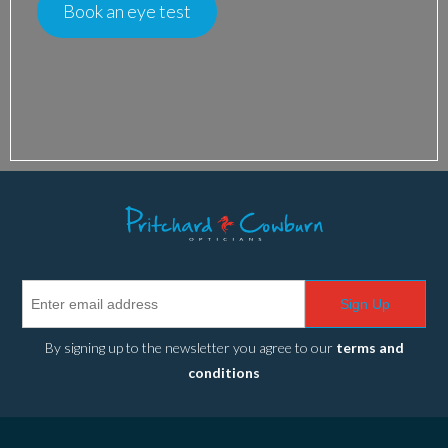
Book an eye test
Sign Up
By signing up to the newsletter you agree to our
terms and
conditions