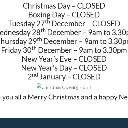
Christmas Day – CLOSED
Boxing Day – CLOSED
th
Tuesday 27
December – CLOSED
th
ednesday 28
December – 9am to 3.3
th
hursday 29
December – 9am to 3.30
th
Friday 30
December – 9am to 3.30pm
New Year’s Eve – CLOSED
New Year’s Day – CLOSED
nd
2
January – CLOSED
 you all a Merry Christmas and a happy Ne