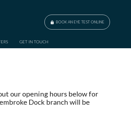
BOOK AN EYE TEST ONLINE
FERS
GET IN TOUCH
out our opening hours below for
Pembroke Dock branch will be