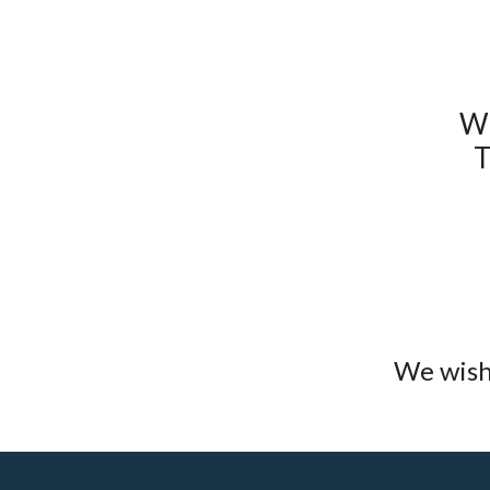
W
T
We wish