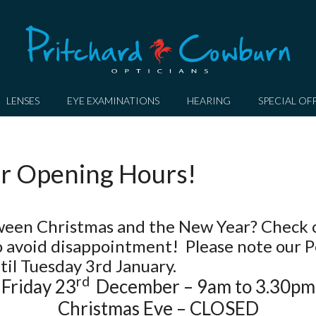
LENSES
EYE EXAMINATIONS
HEARING
SPECIAL OF
r Opening Hours!
etween Christmas and the New Year? Check 
 avoid disappointment! Please note our 
il Tuesday 3rd January.
rd
Friday 23
December – 9am to 3.30pm
Christmas Eve – CLOSED