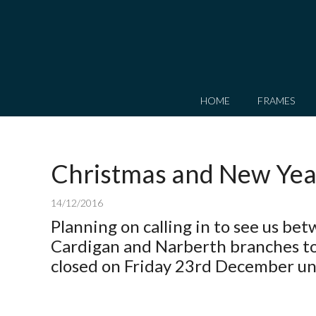
HOME
FRAMES
Christmas and New Yea
14/12/2016
Planning on calling in to see us b
Cardigan and Narberth branches to
closed on Friday 23rd December unt