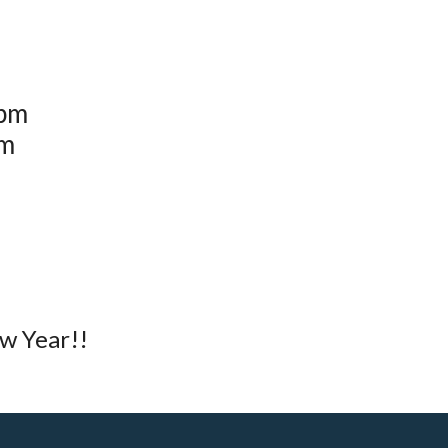
0pm
pm
w Year!!