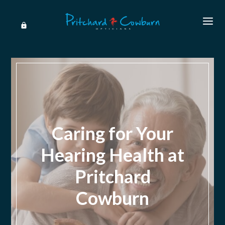
Caring for Your
Hearing Health at
Pritchard
Cowburn