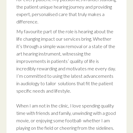
the patient unique hearing journey and providing
expert, personalised care that truly makes a
difference.
My favourite part of the role is hearing about the
life changing impact our services bring. Whether
it’s through a simple wax removal or a state of the
art hearing instrument, witnessing the
improvements in patients’ quality of life is
incredibly rewarding and motivates me every day.
I’m committed to using the latest advancements
in audiology to tailor solutions that fit the patient
specific needs and lifestyle.
When I am not in the clinic, I love spending quality
time with friends and family, unwinding with a good
movie, or enjoying some football- whether I am
playing on the field or cheering from the sidelines.