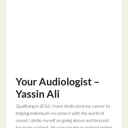
Your Audiologist –
Yassin Ali
Qualifying in 2016, I have dedicated my career to
helping individuals reconnect with the world of
sound. I pride myself on going above and beyond
for every patient. My passion lies in understanding