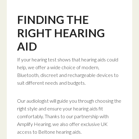
FINDING THE
RIGHT HEARING
AID
If your hearing test shows that hearing aids could
help, we offer a wide choice of modern,
Bluetooth, discreet and rechargeable devices to
suit different needs and budgets.
Our audiologist will guide you through choosing the
right style and ensure your hearing aids fit
comfortably. Thanks to our partnership with
Amplify Hearing, we also offer exclusive UK
access to Beltone hearing aids.