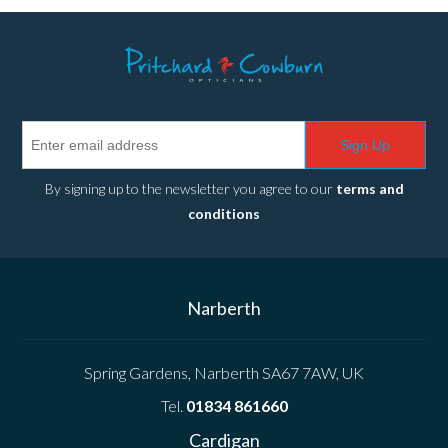
Sign Up
By signing up to the newsletter you agree to our
terms and
conditions
Narberth
Spring Gardens, Narberth SA67 7AW, UK
Tel.
01834 861660
Cardigan