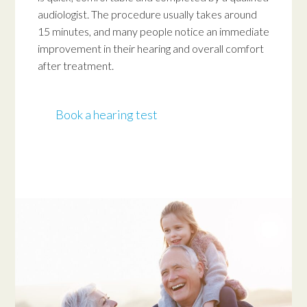
audiologist. The procedure usually takes around
15 minutes, and many people notice an immediate
improvement in their hearing and overall comfort
after treatment.
Book a hearing test