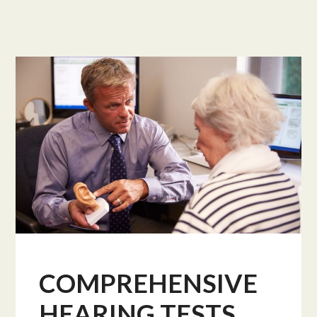
COMPREHENSIVE
HEARING TESTS