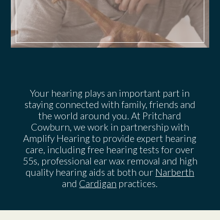
Your hearing plays an important part in
staying connected with family, friends and
the world around you. At Pritchard
Cowburn, we work in partnership with
Amplify Hearing to provide expert hearing
care, including free hearing tests for over
55s, professional ear wax removal and high
quality hearing aids at both our
Narberth
and
Cardigan
practices.