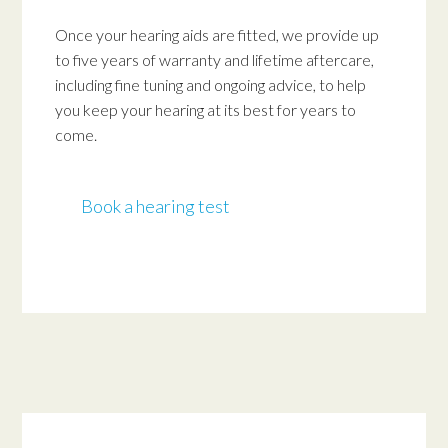
Once your hearing aids are fitted, we provide up
to five years of warranty and lifetime aftercare,
including fine tuning and ongoing advice, to help
you keep your hearing at its best for years to
come.
Book a hearing test