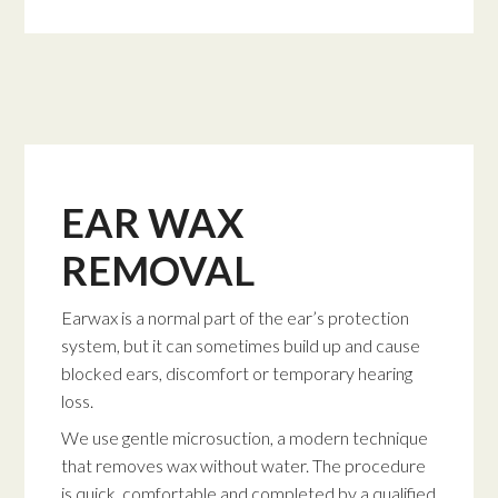
EAR WAX
REMOVAL
Earwax is a normal part of the ear’s protection
system, but it can sometimes build up and cause
blocked ears, discomfort or temporary hearing
loss.
We use gentle microsuction, a modern technique
that removes wax without water. The procedure
is quick, comfortable and completed by a qualified