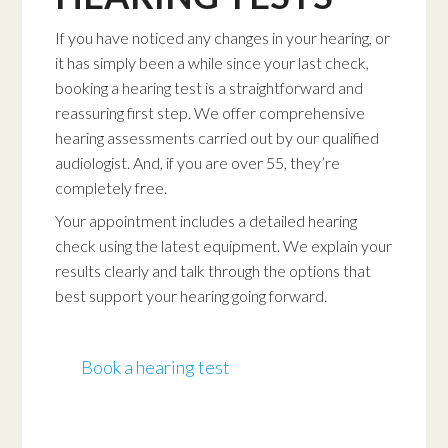
If you have noticed any changes in your hearing, or
it has simply been a while since your last check,
booking a hearing test is a straightforward and
reassuring first step. We offer comprehensive
hearing assessments carried out by our qualified
audiologist. And, if you are over 55, they’re
completely free.
Your appointment includes a detailed hearing
check using the latest equipment. We explain your
results clearly and talk through the options that
best support your hearing going forward.
Book a hearing test