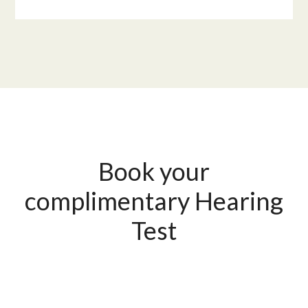
Book your
complimentary Hearing
Test