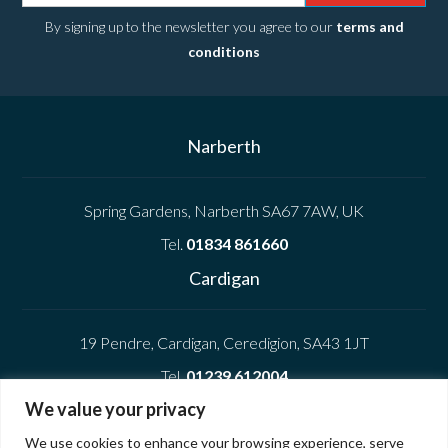
By signing up to the newsletter you agree to our
terms and
conditions
Narberth
Spring Gardens, Narberth SA67 7AW, UK
Tel.
01834 861660
Cardigan
19 Pendre, Cardigan, Ceredigion, SA43 1JT
Tel.
01239 612004
We value your privacy
Company
We use cookies to enhance your browsing experience, serve