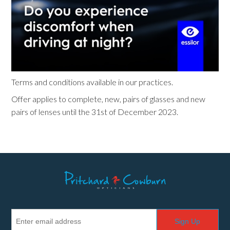
Terms and conditions available in our practices.
Offer applies to complete, new, pairs of glasses and new
pairs of lenses until the 31st of December 2023.
Sign Up