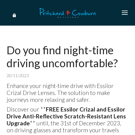
Do you find night-time
driving uncomfortable?
20/11/2023
Enhance your night-time drive with Essilor
Crizal Drive Lenses. The solution to make
journeys more relaxing and safer.
Discover our **
FREE Essilor Crizal and Essilor
Drive Anti-Reflective Scratch-Resistant Lens
Upgrade
** until, the 31st of December 2023,
on driving glasses and transform your travels