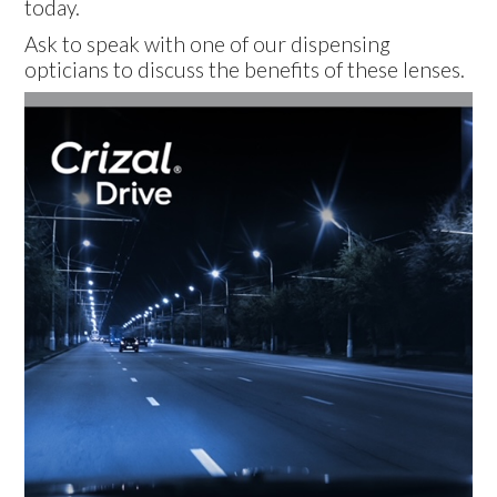
today.
Ask to speak with one of our dispensing
opticians to discuss the benefits of these lenses.