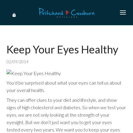
Keep Your Eyes Healthy
02/09/2014
You’d be surprised about what your eyes can tell us about
your overall health.
They can offer clues to your diet and lifestyle, and show
signs of high cholesterol and diabetes. So when we test your
eyes, we are not only looking at the strength of your
eyesight. But we don’t just want you to get your eyes
tested every two years. We want you to keep your eyes