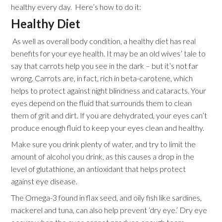
healthy every day. Here’s how to do it:
Healthy Diet
As well as overall body condition, a healthy diet has real
benefits for your eye health. It may be an old wives’ tale to
say that carrots help you see in the dark – but it’s not far
wrong. Carrots are, in fact, rich in beta-carotene, which
helps to protect against night blindness and cataracts. Your
eyes depend on the fluid that surrounds them to clean
them of grit and dirt. If you are dehydrated, your eyes can’t
produce enough fluid to keep your eyes clean and healthy.
Make sure you drink plenty of water, and try to limit the
amount of alcohol you drink, as this causes a drop in the
level of glutathione, an antioxidant that helps protect
against eye disease.
The Omega-3 found in flax seed, and oily fish like sardines,
mackerel and tuna, can also help prevent ‘dry eye.’ Dry eye