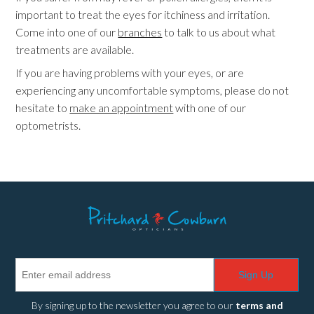
important to treat the eyes for itchiness and irritation.
Come into one of our
branches
to talk to us about what
treatments are available.
If you are having problems with your eyes, or are
experiencing any uncomfortable symptoms, please do not
hesitate to
make an appointment
with one of our
optometrists.
Sign Up
By signing up to the newsletter you agree to our
terms and