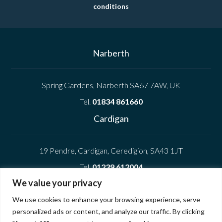
conditions
Narberth
Spring Gardens, Narberth SA67 7AW, UK
Tel.
01834 861660
Cardigan
19 Pendre, Cardigan, Ceredigion, SA43 1JT
Tel.
01239 612004
We value your privacy
Company
We use cookies to enhance your browsing experience, serve
personalized ads or content, and analyze our traffic. By clicking
Privacy Policy