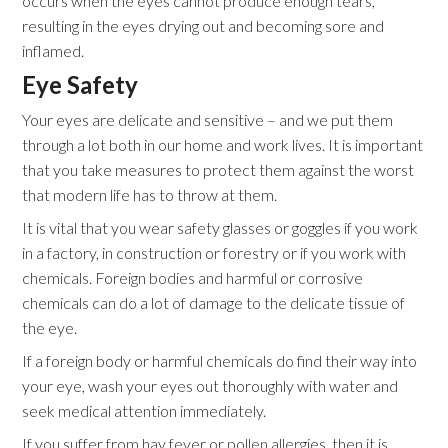
occurs when the eyes cannot produce enough tears,
resulting in the eyes drying out and becoming sore and
inflamed.
Eye Safety
Your eyes are delicate and sensitive – and we put them
through a lot both in our home and work lives. It is important
that you take measures to protect them against the worst
that modern life has to throw at them.
It is vital that you wear safety glasses or goggles if you work
in a factory, in construction or forestry or if you work with
chemicals. Foreign bodies and harmful or corrosive
chemicals can do a lot of damage to the delicate tissue of
the eye.
If a foreign body or harmful chemicals do find their way into
your eye, wash your eyes out thoroughly with water and
seek medical attention immediately.
If you suffer from hay fever or pollen allergies, then it is