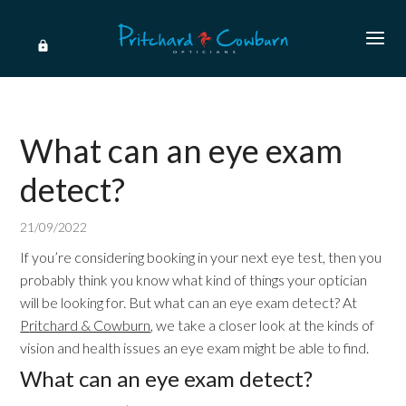
What can an eye exam
detect?
21/09/2022
If you’re considering booking in your next eye test, then you
probably think you know what kind of things your optician
will be looking for. But what can an eye exam detect? At
P
ritchard & Cowburn
, we take a closer look at the kinds of
vision and health issues an eye exam might be able to find.
What can an eye exam detect?