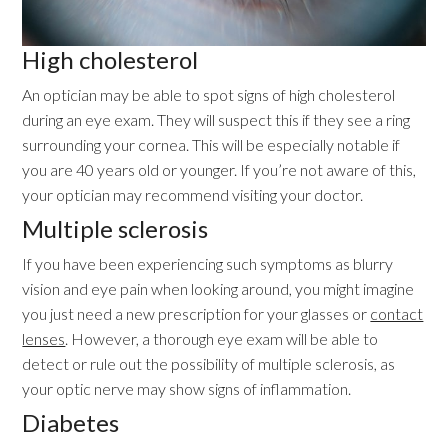
High cholesterol
An optician may be able to spot signs of high cholesterol
during an eye exam. They will suspect this if they see a ring
surrounding your cornea. This will be especially notable if
you are 40 years old or younger. If you’re not aware of this,
your optician may recommend visiting your doctor.
Multiple sclerosis
If you have been experiencing such symptoms as blurry
vision and eye pain when looking around, you might imagine
you just need a new prescription for your glasses or
contact
lenses
. However, a thorough eye exam will be able to
detect or rule out the possibility of multiple sclerosis, as
your optic nerve may show signs of inflammation.
Diabetes