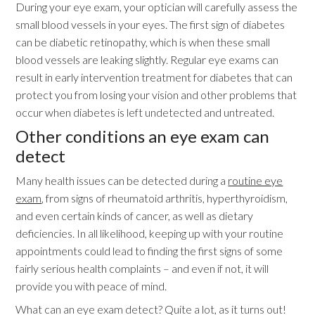
During your eye exam, your optician will carefully assess the
small blood vessels in your eyes. The first sign of diabetes
can be diabetic retinopathy, which is when these small
blood vessels are leaking slightly. Regular eye exams can
result in early intervention treatment for diabetes that can
protect you from losing your vision and other problems that
occur when diabetes is left undetected and untreated.
Other conditions an eye exam can
detect
Many health issues can be detected during a
routine eye
exam
, from signs of rheumatoid arthritis, hyperthyroidism,
and even certain kinds of cancer, as well as dietary
deficiencies. In all likelihood, keeping up with your routine
appointments could lead to finding the first signs of some
fairly serious health complaints – and even if not, it will
provide you with peace of mind.
What can an eye exam detect? Quite a lot, as it turns out!