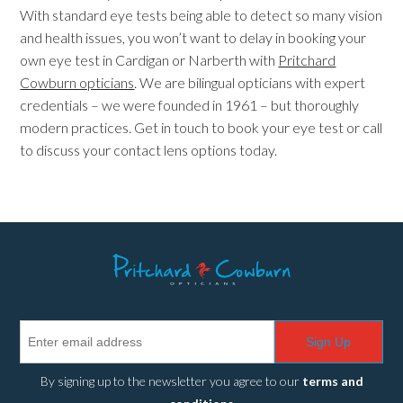
With standard eye tests being able to detect so many vision
and health issues, you won’t want to delay in booking your
own eye test in Cardigan or Narberth with
Pritchard
Cowburn opticians
. We are bilingual opticians with expert
credentials – we were founded in 1961 – but thoroughly
modern practices. Get in touch to book your eye test or call
to discuss your contact lens options today.
Sign Up
By signing up to the newsletter you agree to our
terms and