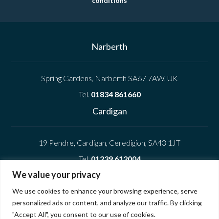
conditions
Narberth
Spring Gardens, Narberth SA67 7AW, UK
Tel.
01834 861660
Cardigan
19 Pendre, Cardigan, Ceredigion, SA43 1JT
Tel.
01239 612004
We value your privacy
Company
We use cookies to enhance your browsing experience, serve
personalized ads or content, and analyze our traffic. By clicking
Privacy Policy
"Accept All", you consent to our use of cookies.
Cookie Policy