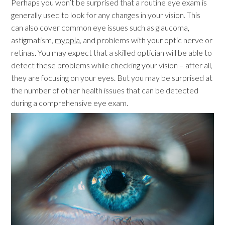
Perhaps you won’t be surprised that a routine eye exam is
generally used to look for any changes in your vision. This
can also cover common eye issues such as glaucoma,
astigmatism,
myopia
, and problems with your optic nerve or
retinas. You may expect that a skilled optician will be able to
detect these problems while checking your vision – after all,
they are focusing on your eyes. But you may be surprised at
the number of other health issues that can be detected
during a comprehensive eye exam.