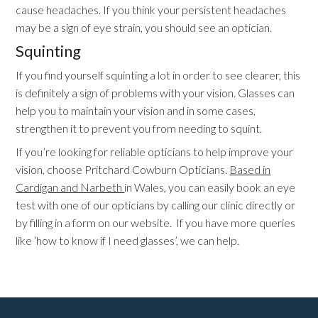
cause headaches. If you think your persistent headaches
may be a sign of eye strain, you should see an optician.
Squinting
If you find yourself squinting a lot in order to see clearer, this
is definitely a sign of problems with your vision. Glasses can
help you to maintain your vision and in some cases,
strengthen it to prevent you from needing to squint.
If you’re looking for reliable opticians to help improve your
vision, choose Pritchard Cowburn Opticians.
Based in
Cardigan and Narbeth
in Wales, you can easily book an eye
test with one of our opticians by calling our clinic directly or
by filling in a form on our website. If you have more queries
like ‘how to know if I need glasses’, we can help.