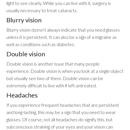
light to see clearly. While you can live with it, surgery is
usually necessary to treat cataracts.
Blurry vision
Blurry vision doesn’t always indicate that you need glasses
unless it is persistent. It can also be a sign of a migraine as
well as conditions such as diabetes.
Double vision
Double vision is another issue that many people
experience. Double vision is when you look at a single object
but visually see two of them. Double vision can be
extremely difficult to live with if left untreated.
Headaches
If you experience frequent headaches that are persistent
and long-lasting, this may be a sign that you need to wear
glasses. Of course, not all headaches do signify this, but
subconscious straining of your eyes and your vision can