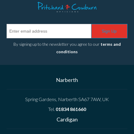
Sign Up
By signing up to the newsletter you agree to our
terms and
conditions
Narberth
Spring Gardens, Narberth SA67 7AW, UK
Tel.
01834 861660
Cardigan