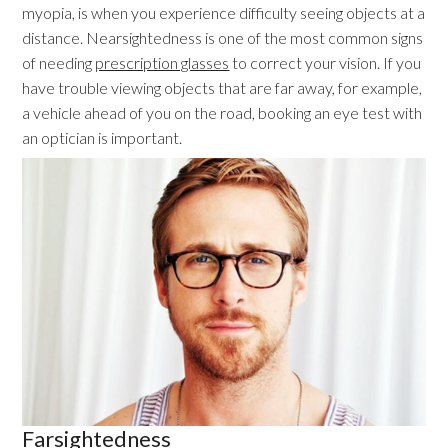
myopia, is when you experience difficulty seeing objects at a
distance. Nearsightedness is one of the most common signs
of needing
prescription glasses
to correct your vision. If you
have trouble viewing objects that are far away, for example,
a vehicle ahead of you on the road, booking an eye test with
an optician is important.
Farsightedness