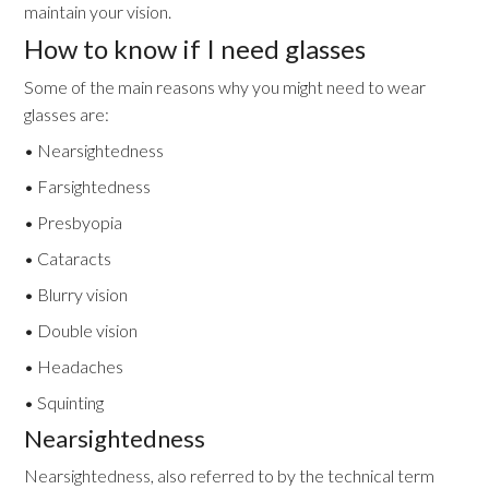
maintain your vision.
How to know if I need glasses
Some of the main reasons why you might need to wear
glasses are:
• Nearsightedness
• Farsightedness
• Presbyopia
• Cataracts
• Blurry vision
• Double vision
• Headaches
• Squinting
Nearsightedness
Nearsightedness, also referred to by the technical term