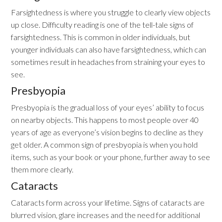
Farsightedness is where you struggle to clearly view objects
up close. Difficulty reading is one of the tell-tale signs of
farsightedness. This is common in older individuals, but
younger individuals can also have farsightedness, which can
sometimes result in headaches from straining your eyes to
see.
Presbyopia
Presbyopia is the gradual loss of your eyes’ ability to focus
on nearby objects. This happens to most people over 40
years of age as everyone’s vision begins to decline as they
get older. A common sign of presbyopia is when you hold
items, such as your book or your phone, further away to see
them more clearly.
Cataracts
Cataracts form across your lifetime. Signs of cataracts are
blurred vision, glare increases and the need for additional