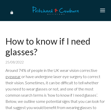
How to know if I need
glasses?
25/08/2022
Around 74% of people in the UK wear vision corrective
eyewear
or have undergone laser eye surgery to correct
their vision. Sometimes, it can be difficult to tell whether
you need to wear glasses or not, and one of the most
common search terms is ‘how to know if I need glasses’.
Below, we outline some potential signs that you can look for
that suggest you would benefit from wearing glasses to