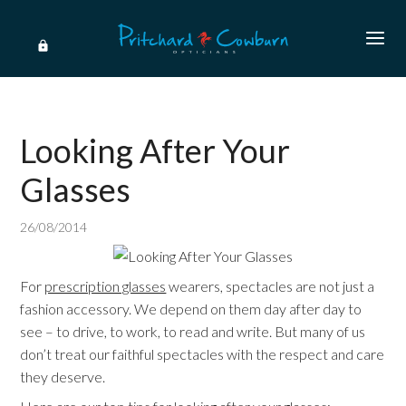
Looking After Your
Glasses
26/08/2014
For
prescription glasses
wearers, spectacles are not just a
fashion accessory. We depend on them day after day to
see – to drive, to work, to read and write. But many of us
don’t treat our faithful spectacles with the respect and care
they deserve.