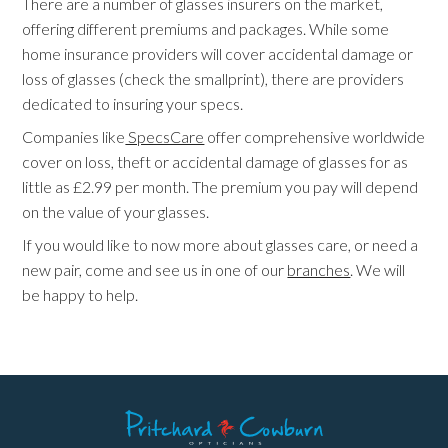
There are a number of glasses insurers on the market,
offering different premiums and packages. While some
home insurance providers will cover accidental damage or
loss of glasses (check the smallprint), there are providers
dedicated to insuring your specs.
Companies like
SpecsCare
offer comprehensive worldwide
cover on loss, theft or accidental damage of glasses for as
little as £2.99 per month. The premium you pay will depend
on the value of your glasses.
If you would like to now more about glasses care, or need a
new pair, come and see us in one of our
branches
. We will
be happy to help.