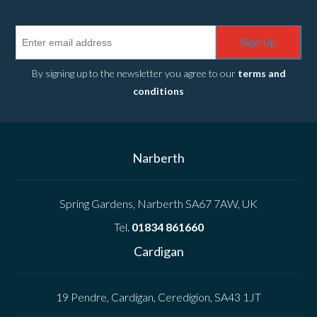
Sign Up
By signing up to the newsletter you agree to our
terms and
conditions
Narberth
Spring Gardens, Narberth SA67 7AW, UK
Tel.
01834 861660
Cardigan
19 Pendre, Cardigan, Ceredigion, SA43 1JT