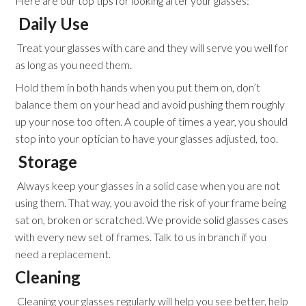
Here are our top tips for looking after your glasses:
Daily Use
Treat your glasses with care and they will serve you well for
as long as you need them.
Hold them in both hands when you put them on, don’t
balance them on your head and avoid pushing them roughly
up your nose too often. A couple of times a year, you should
stop into your optician to have your glasses adjusted, too.
Storage
Always keep your glasses in a solid case when you are not
using them. That way, you avoid the risk of your frame being
sat on, broken or scratched. We provide solid glasses cases
with every new set of frames. Talk to us in branch if you
need a replacement.
Cleaning
Cleaning your glasses regularly will help you see better, help