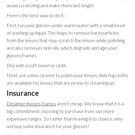
avoid scratching and make them last longer.
Here’s the best way to do it:
First, run your glasses under warm water with a small bead
of washing-up liquid. This helps to remove hard particles
from the lenses that may scratch the lenses while polishing,
and also removes skin oils, which degrade and age your
glasses frames.
Dry with a soft towel or cloth.
Next, use a lens cleaner to polish your lenses. Anti-fog cloths
are available for lenses that are prone to steaming up.
Insurance
Designer glasses frames
aren’t cheap. We know that it is a
big commitment choosing to purchase from our more
expensive ranges. So rather than leaving it to chance, why
not buy some insurance for your glasses?