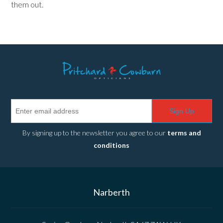
them out.
Sign Up
By signing up to the newsletter you agree to our
terms and
conditions
Narberth