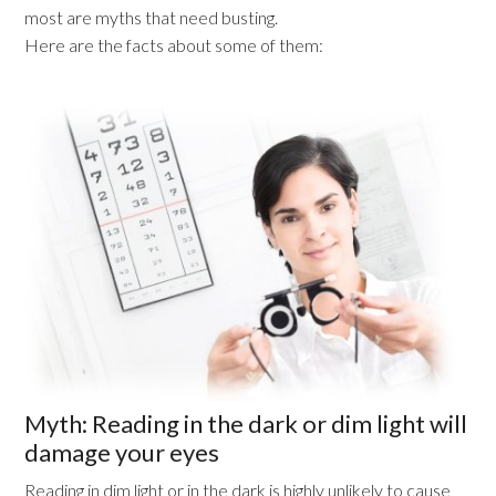
most are myths that need busting.
Here are the facts about some of them:
Myth: Reading in the dark or dim light will
damage your eyes
Reading in dim light or in the dark is highly unlikely to cause