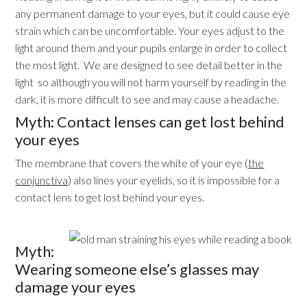
any permanent damage to your eyes, but it could cause eye
strain which can be uncomfortable. Your eyes adjust to the
light around them and your pupils enlarge in order to collect
the most light. We are designed to see detail better in the
light so although you will not harm yourself by reading in the
dark, it is more difficult to see and may cause a headache.
Myth: Contact lenses can get lost behind
your eyes
The membrane that covers the white of your eye (
the
conjunctiva
) also lines your eyelids, so it is impossible for a
contact lens to get lost behind your eyes.
Myth:
Wearing someone else’s glasses may
damage your eyes