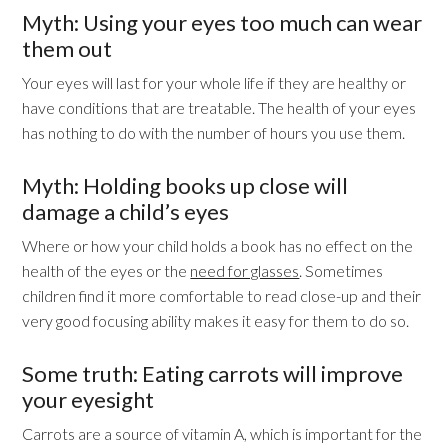
Myth: Using your eyes too much can wear
them out
Your eyes will last for your whole life if they are healthy or
have conditions that are treatable. The health of your eyes
has nothing to do with the number of hours you use them.
Myth: Holding books up close will
damage a child’s eyes
Where or how your child holds a book has no effect on the
health of the eyes or the
need for glasses
. Sometimes
children find it more comfortable to read close-up and their
very good focusing ability makes it easy for them to do so.
Some truth: Eating carrots will improve
your eyesight
Carrots are a source of vitamin A, which is important for the