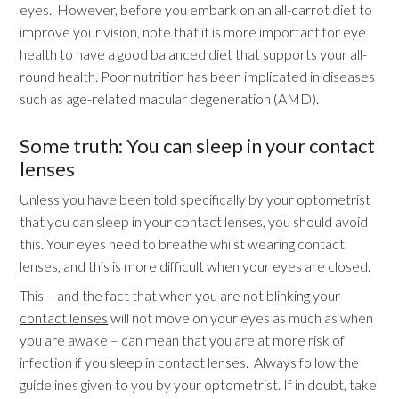
eyes. However, before you embark on an all-carrot diet to
improve your vision, note that it is more important for eye
health to have a good balanced diet that supports your all-
round health. Poor nutrition has been implicated in diseases
such as age-related macular degeneration (AMD).
Some truth: You can sleep in your contact
lenses
Unless you have been told specifically by your optometrist
that you can sleep in your contact lenses, you should avoid
this. Your eyes need to breathe whilst wearing contact
lenses, and this is more difficult when your eyes are closed.
This – and the fact that when you are not blinking your
contact lenses
will not move on your eyes as much as when
you are awake – can mean that you are at more risk of
infection if you sleep in contact lenses. Always follow the
guidelines given to you by your optometrist. If in doubt, take