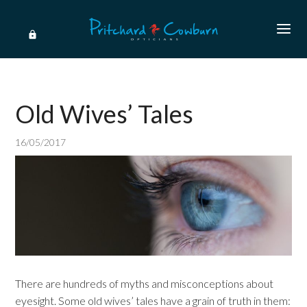
Old Wives’ Tales
16/05/2017
There are hundreds of myths and misconceptions about
eyesight. Some old wives’ tales have a grain of truth in them: