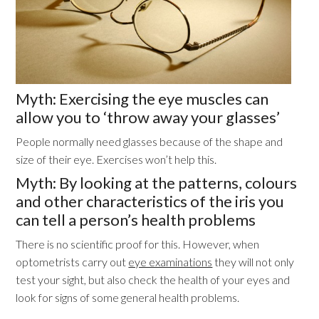
Myth: Exercising the eye muscles can
allow you to ‘throw away your glasses’
People normally need glasses because of the shape and
size of their eye. Exercises won’t help this.
Myth: By looking at the patterns, colours
and other characteristics of the iris you
can tell a person’s health problems
There is no scientific proof for this. However, when
optometrists carry out
eye examinations
they will not only
test your sight, but also check the health of your eyes and
look for signs of some general health problems.