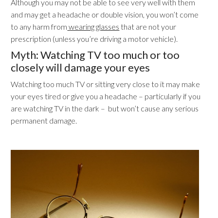
Although you may not be able to see very well with them
and may get a headache or double vision, you won’t come
to any harm from
wearing glasses
that are not your
prescription (unless you’re driving a motor vehicle).
Myth: Watching TV too much or too
closely will damage your eyes
Watching too much TV or sitting very close to it may make
your eyes tired or give you a headache – particularly if you
are watching TV in the dark – but won’t cause any serious
permanent damage.