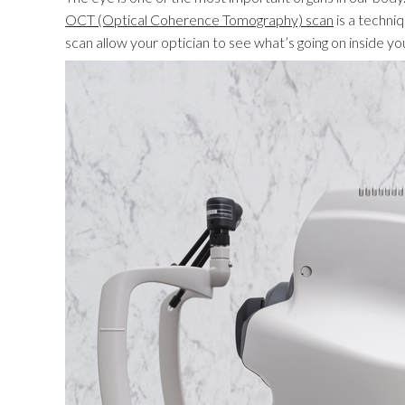
OCT (Optical Coherence Tomography) scan
is a techni
scan allow your optician to see what’s going on inside you