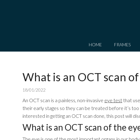
HOME
FRAMES
What is an OCT scan of
18/01/2022
An OCT scan is a painless, non-invasive
eye test
that use
their early stages so they can be treated before it’s too
interested in getting an OCT scan done, this post will 
What is an OCT scan of the ey
The eye is one of the most important organs in our body. T