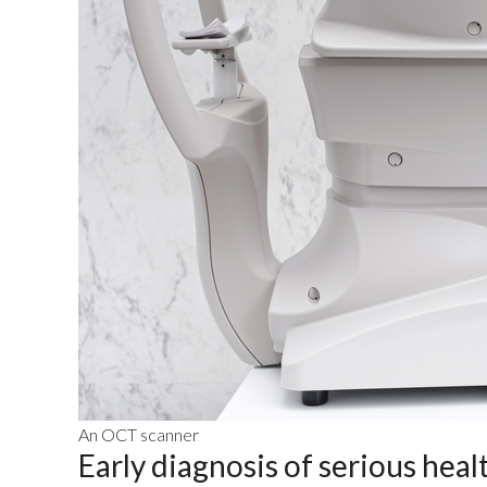
An OCT scanner
Early diagnosis of serious heal