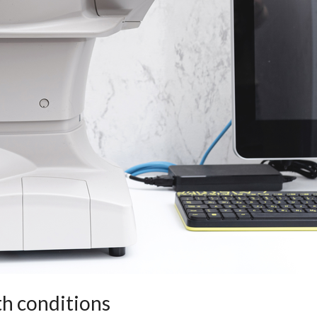
th conditions