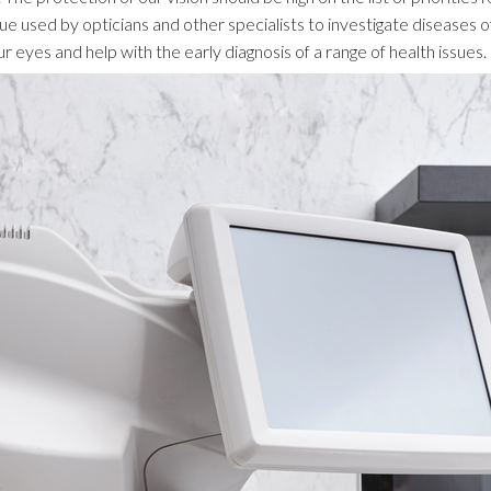
que used by opticians and other specialists to investigate diseases
r eyes and help with the early diagnosis of a range of health issues.