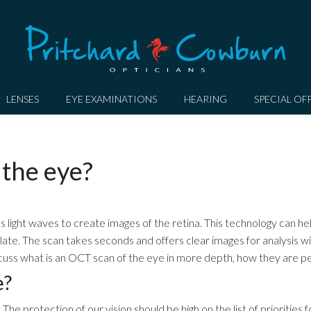
LENSES
EYE EXAMINATIONS
HEARING
SPECIAL OF
 the eye?
s light waves to create images of the retina. This technology can he
 late. The scan takes seconds and offers clear images for analysis wi
discuss what is an OCT scan of the eye in more depth, how they are 
e?
he protection of our vision should be high on the list of priorities 