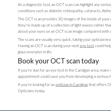
As a diagnostic tool, an OCT scan can highlight any serio
conditions such as diabetic retinopathy, cataracts, Alz
The OCT scan provides 3D images of the inside of your 
they’re made up of a collection of light waves rather th
about your eyes on an OCT scan image compared with othe
The scans are usually very quick, taking your optician le
Having an OCT scan during your next
eye test
could help
glaucoma later in life.
Book your OCT scan today
If you’re due for an eye test in the Cardigan area, mak
appointment could save you from developing a serious he
If you’re looking for an
optician in Cardigan
that offers OC
Opticians today.