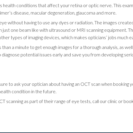
us health conditions that affect your retina or optic nerve. This ex
heimer’s disease, macular degeneration, glaucoma and more.
eye without having to use any dyes or radiation. The images create
an just one beam like with ultrasound or MRI scanning equipment. Th
r types of imaging devices, which makes opticians’ jobs much easi
ss than a minute to get enough images for a thorough analysis, as we
 diagnose potential issues early and save you from developing seri
e sure to ask your optician about having an OCT scan when booking 
alth condition in the future.
T scanning as part of their range of eye tests, call our clinic or b