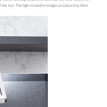
 of the eye. The high-resolution images produced by then