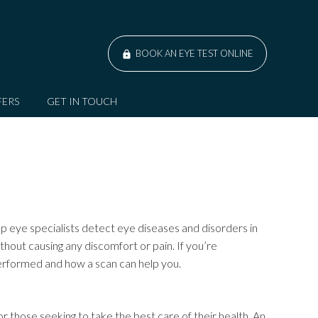
BOOK AN EYE TEST ONLINE
FERS
GET IN TOUCH
lp eye specialists detect eye diseases and disorders in
thout causing any discomfort or pain. If you’re
performed and how a scan can help you.
for those seeking to take the best care of their health. An