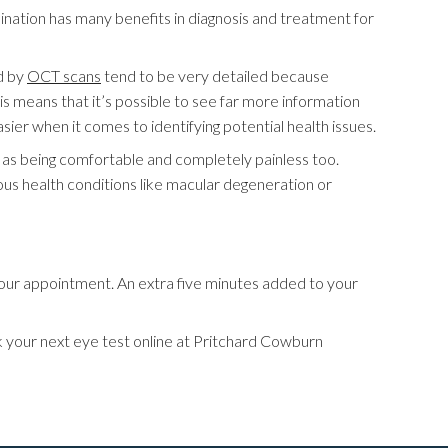
amination has many benefits in diagnosis and treatment for
d by
OCT scans
tend to be very detailed because
is means that it’s possible to see far more information
er when it comes to identifying potential health issues.
ll as being comfortable and completely painless too.
ous health conditions like macular degeneration or
your appointment. An extra five minutes added to your
ook your next eye test online at Pritchard Cowburn